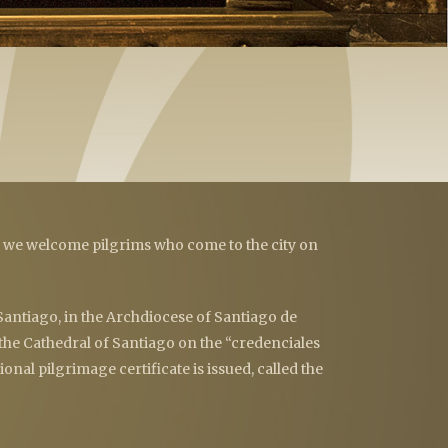
e we welcome pilgrims who come to the city on
 Santiago, in the Archdiocese of Santiago de
 the Cathedral of Santiago on the “credenciales
onal pilgrimage certificate is issued, called the