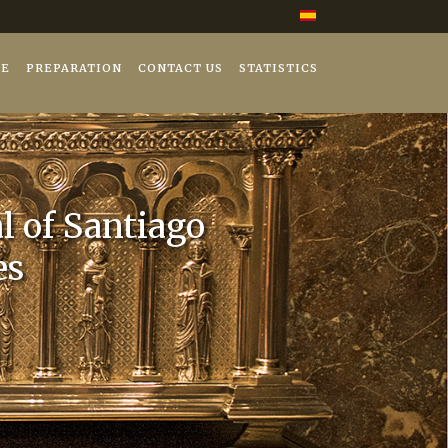
GE
PREPARATION
CONTACT US
STATISTICS
l of Santiago
es