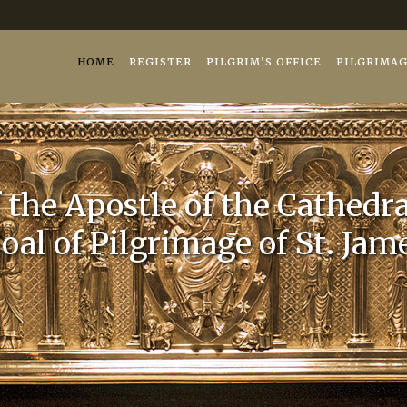
iago.es
26
HOME
REGISTER
PILGRIM’S OFFICE
PILGRIMA
the Apostle of the Cathedra
oal of Pilgrimage of St. Jam