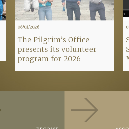
06/01/2026
0
The Pilgrim’s Office
presents its volunteer
program for 2026