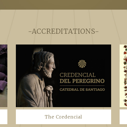
-ACCREDITATIONS-
The Credencial