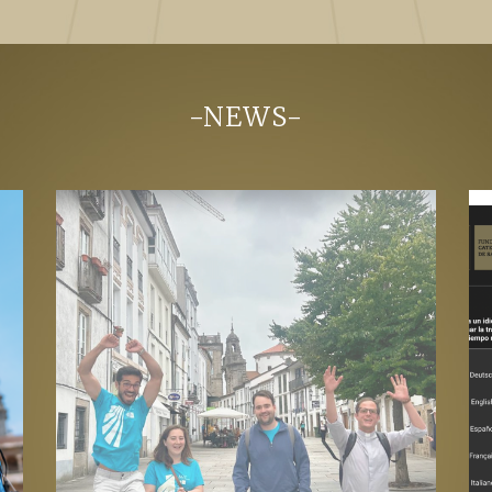
-NEWS-