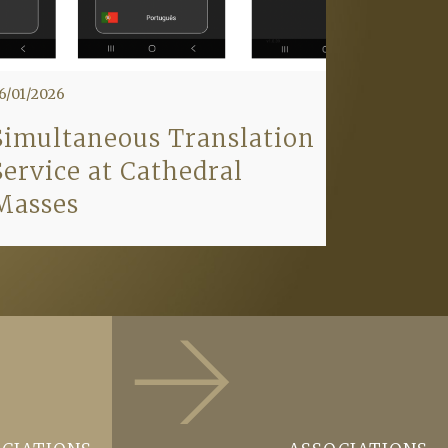
6/01/2026
Simultaneous Translation
Service at Cathedral
Masses