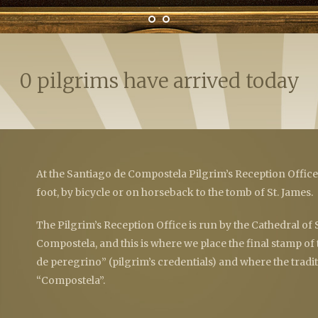
0 pilgrims have arrived today
At the Santiago de Compostela Pilgrim’s Reception Offic
foot, by bicycle or on horseback to the tomb of St. James.
The Pilgrim’s Reception Office is run by the Cathedral of
Compostela, and this is where we place the final stamp of
de peregrino” (pilgrim’s credentials) and where the traditi
“Compostela”.