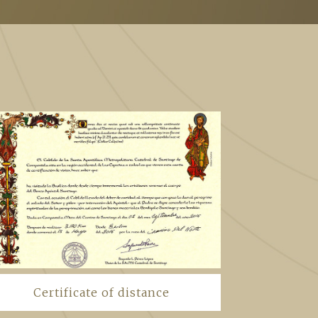
Certificate of distance