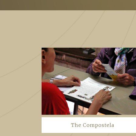
The Compostela