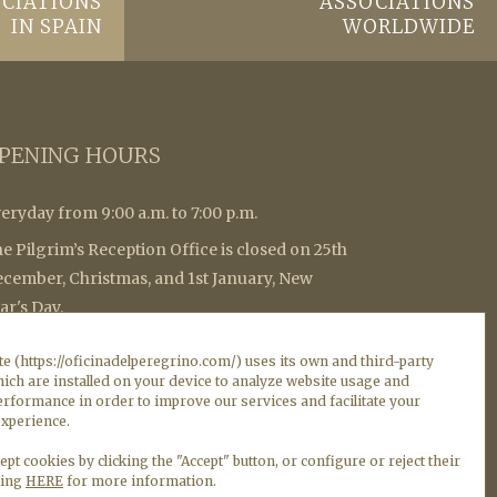
CIATIONS
ASSOCIATIONS
IN SPAIN
WORLDWIDE
PENING HOURS
eryday from 9:00 a.m. to 7:00 p.m.
e Pilgrim’s Reception Office is closed on 25th
cember, Christmas, and 1st January, New
ar's Day.
 collect the Compostela it is necessary to withdraw
e (https://oficinadelperegrino.com/) uses its own and third-party
ticket with a QR code that allows you to verify the
ich are installed on your device to analyze website usage and
atus of the row in real time. (Notice: in times of great
rformance in order to improve our services and facilitate your
xperience.
flux, it cannot be guaranteed Collection of the
mpostela on the same day).
ept cookies by clicking the "Accept" button, or configure or reject their
king
HERE
for more information.