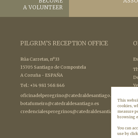
BECOME
ASSO
A VOLUNTEER
PILGRIM’S RECEPTION OFFICE
O
Rúa Carretas, nº33
Ev
15705 Santiago de Compostela
Th
A Coruña - ESPAÑA
De
Tel.: +34 981 568 846
Ye
oficinadelperegrino@catedraldesantiago.es
To
This websit
botafumeiro@catedraldesantiago.es
a 
cookies, wh
credencialesperegrinos@catedraldesantiago.es
st
measure pe
browsing e
in
Co
You can acc
use by clic