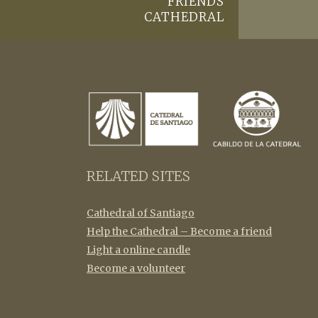
FRIENDS
CATHEDRAL
RELATED SITES
Cathedral of Santiago
Help the Cathedral – Become a friend
Light a online candle
Become a volunteer