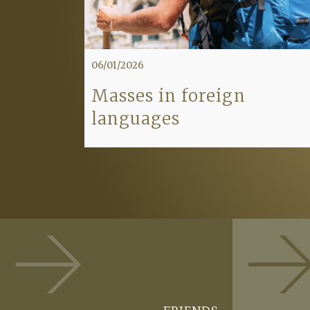
06/01/2026
Masses in foreign
languages