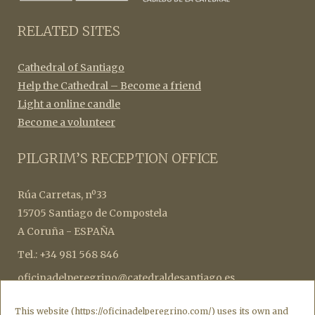
RELATED SITES
Cathedral of Santiago
Help the Cathedral – Become a friend
Light a online candle
Become a volunteer
PILGRIM’S RECEPTION OFFICE
Rúa Carretas, nº33
15705 Santiago de Compostela
A Coruña - ESPAÑA
Tel.: +34 981 568 846
oficinadelperegrino@catedraldesantiago.es
botafumeiro@catedraldesantiago.es
This website (https://oficinadelperegrino.com/) uses its own and
credencialesperegrinos@catedraldesantiago.es