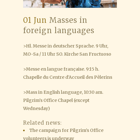
01 Jun
Masses in
foreign languages
>Hl. Messe in deutscher Sprache. 9 Uhr,
MO-Sa / 11 Uhr SO. Kirche San Fructuoso
>Messe en langue française. 9:15 h.
Chapelle du Centre d’Accueil des Pèlerins
>Mass in English language, 10:30 am.
Pilgrim’s Office Chapel (except
Wednesday)
Related news:
The campaign for Pilgrim’s Office
volunteers is underway