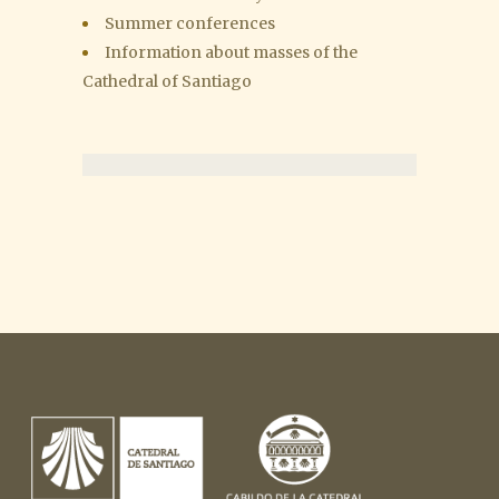
Summer conferences
Information about masses of the
Cathedral of Santiago